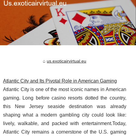
us.exoticairvirtual.eu
Atlantic City and Its Pivotal Role in American Gaming
Atlantic City is one of the most iconic names in American
gaming. Long before casino resorts dotted the country,
this New Jersey seaside destination was already
shaping what a modern gambling city could look like:
lively, walkable, and packed with entertainment.Today,
Atlantic City remains a cornerstone of the U.S. gaming