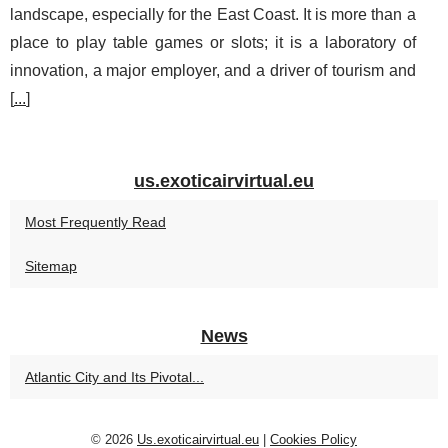
landscape, especially for the East Coast. It is more than a
place to play table games or slots; it is a laboratory of
innovation, a major employer, and a driver of tourism and
[
...
]
us.exoticairvirtual.eu
Most Frequently Read
Sitemap
News
Atlantic City and Its Pivotal...
© 2026
Us.exoticairvirtual.eu
|
Cookies Policy